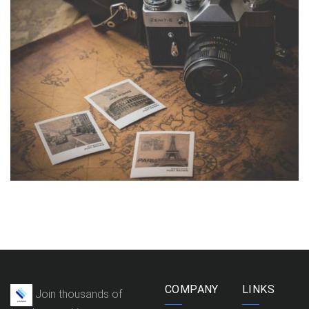
INIMICUS USU
Courses
,
Language
COMPANY
LINKS
Join thousands of