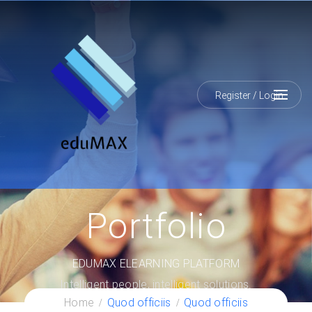
Register
/
Login
Portfolio
EDUMAX ELEARNING PLATFORM
Intelligent people, intelligent solutions.
Home
Quod officiis
Quod officiis