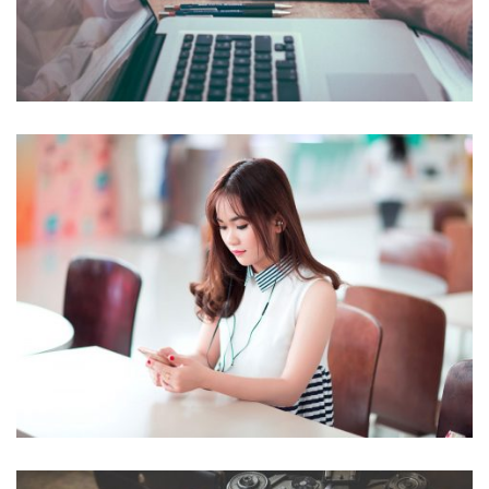
NOVUM INERMIS
Courses
,
Language