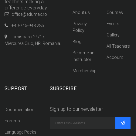
teachers making a
difference everyday
About us
Courses
office@edumax.ro
Privacy
Events
+40-745-948.285
Policy
Gallery
Timisoarei 24/17,
Blog
Miercurea Ciuc, HR, Romania.
All Teachers
Become an
Account
Instructor
Membership
SUPPORT
SUBSCRIBE
Sign-up to our newsletter
Documentation
Forums
Language Packs