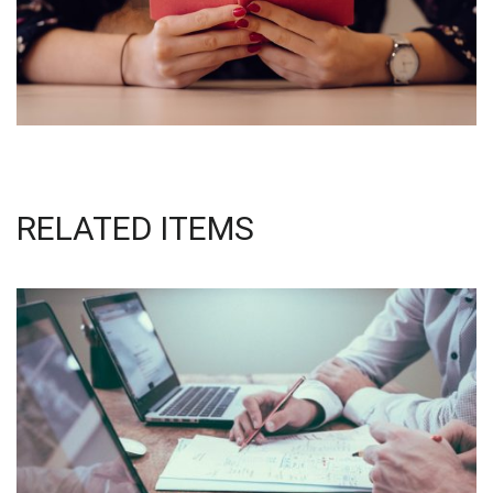
RELATED ITEMS
NEC SOLUM
Courses
,
Language