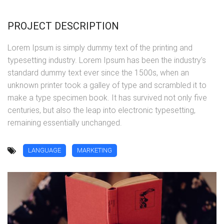
PROJECT DESCRIPTION
Lorem Ipsum is simply dummy text of the printing and
typesetting industry. Lorem Ipsum has been the industry’s
standard dummy text ever since the 1500s, when an
unknown printer took a galley of type and scrambled it to
make a type specimen book. It has survived not only five
centuries, but also the leap into electronic typesetting,
remaining essentially unchanged.
LANGUAGE
MARKETING