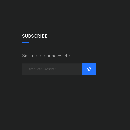
SUBSCRIBE
Sign-up to our newsletter