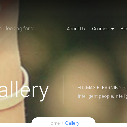
About Us
Courses
Bl
allery
EDUMAX ELEARNING P
Intelligent people, intell
Home
Gallery