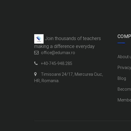
COMP
Join thousands of teachers
making a difference everyday
office@edumax.ro
About 
+40-745-948.285
Privacy
Timisoarei 24/17, Miercurea Ciuc,
Blog
HR, Romania.
Become
Membe