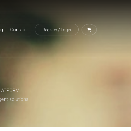
og
Contact
Register
/
Login
LATFORM
igent solutions.