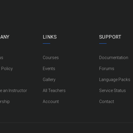
ANY
LINKS
SUPPORT
us
Courses
Documentation
 Policy
Events
Forums
Gallery
Language Packs
 an Instructor
All Teachers
Service Status
rship
Account
Contact