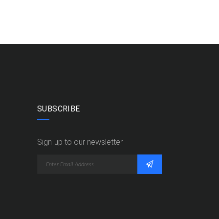
SUBSCRIBE
Sign-up to our newsletter