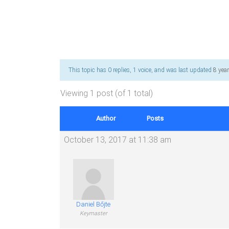
This topic has 0 replies, 1 voice, and was last updated
8 yea
Viewing 1 post (of 1 total)
Author
Posts
October 13, 2017 at 11:38 am
Daniel Bőjte
Keymaster