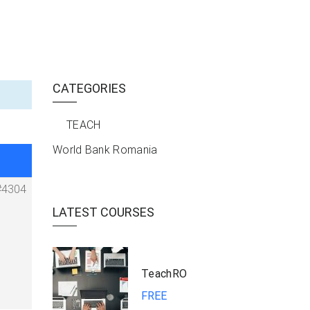
CATEGORIES
TEACH
World Bank Romania
#4304
LATEST COURSES
TeachRO
FREE