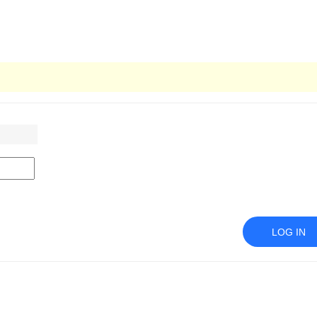
LOG IN