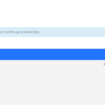
rs, 9 months ago
by
Daniel Bőjte
.