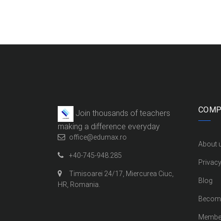
COMP
Join thousands of teachers
making a difference everyday
office@edumax.ro
About 
+40-745-948.285
Privacy
Timisoarei 24/17, Miercurea Ciuc,
Blog
HR, Romania.
Become
Membe