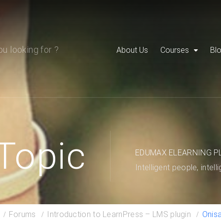
About Us
Courses
Bl
Topic
EDUMAX ELEARNING P
Intelligent people, intell
Forums
Introduction to LearnPress – LMS plugin
Onis