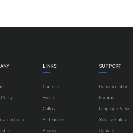
ANY
LINKS
SUPPORT
us
Courses
Documentation
 Policy
Events
Forums
Gallery
Language Packs
 an Instructor
All Teachers
Service Status
rship
Account
Contact