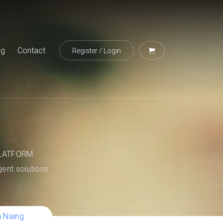
og
Contact
Register
/
Login
LATFORM
igent solutions.
a Naing