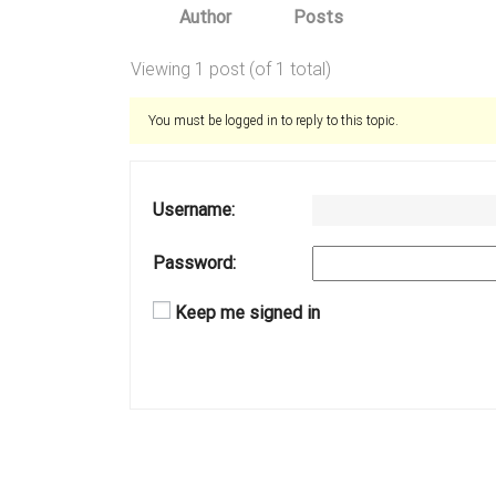
Author
Posts
Viewing 1 post (of 1 total)
You must be logged in to reply to this topic.
Username:
Password:
Keep me signed in