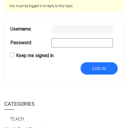
You must be logged in to reply to this topic.
Username:
Password:
Keep me signed in
LOG IN
CATEGORIES
TEACH