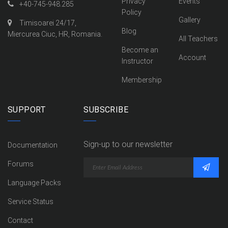
Privacy
Events
+40-745-948.285
Policy
Gallery
Timisoarei 24/17,
Blog
Miercurea Ciuc, HR, Romania.
All Teachers
Become an
Account
Instructor
Membership
SUPPORT
SUBSCRIBE
Sign-up to our newsletter
Documentation
Forums
Language Packs
Service Status
Contact