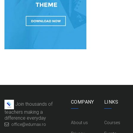
COMPANY
LINKS
Join thousands of
teachers making a
difference everyday
About us
Courses
office@edumax.ro