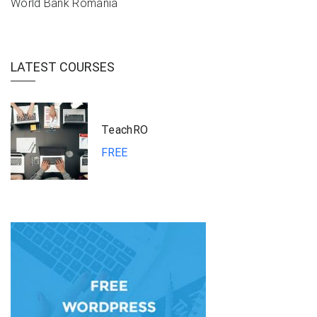
World Bank Romania
LATEST COURSES
TeachRO
FREE