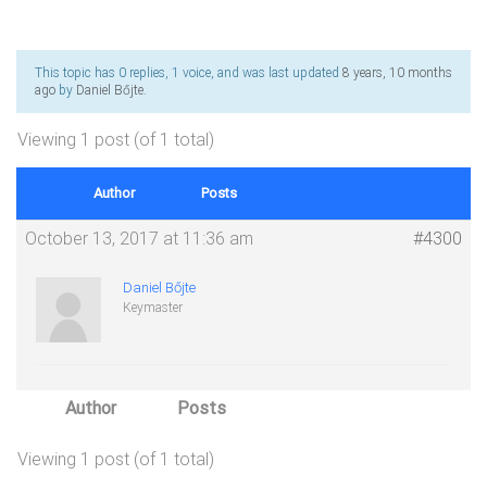
This topic has 0 replies, 1 voice, and was last updated
8 years, 10 months
ago
by
Daniel Bőjte
.
Viewing 1 post (of 1 total)
Author
Posts
October 13, 2017 at 11:36 am
#4300
Daniel Bőjte
Keymaster
Author
Posts
Viewing 1 post (of 1 total)