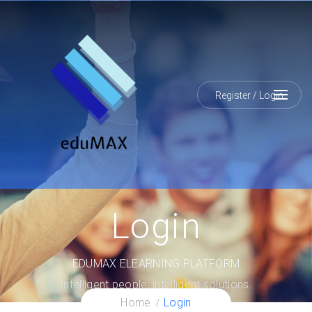
Register
/
Login
Login
EDUMAX ELEARNING PLATFORM
Intelligent people, intelligent solutions.
Home
Login