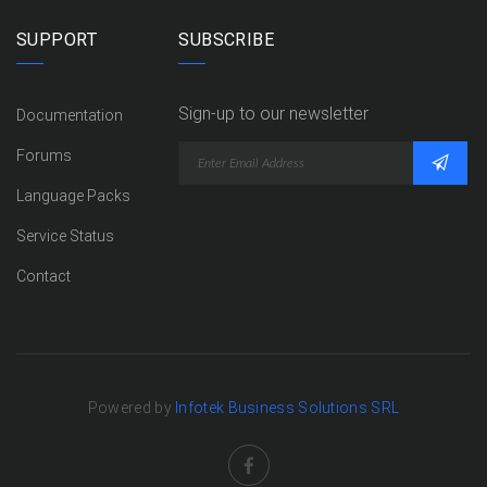
SUPPORT
SUBSCRIBE
Sign-up to our newsletter
Documentation
Forums
Language Packs
Service Status
Contact
Powered by
Infotek Business Solutions SRL