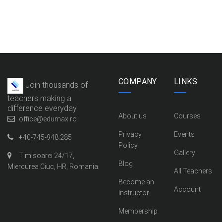
COMPANY
LINKS
Join thousands of
teachers making a
difference everyday
About us
Courses
office@edumax.ro
Privacy
Events
+40-745-948.285
Policy
Gallery
Timisoarei 24/17,
Blog
Miercurea Ciuc, HR, Romania.
All Teachers
Become an
Account
Instructor
Membership